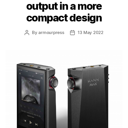
output in a more
compact design
By
armourpress
13 May 2022
Post
Post
author
date