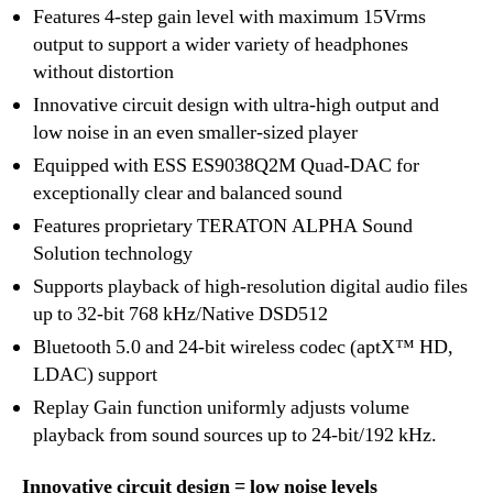
Features 4-step gain level with maximum 15Vrms
output to support a wider variety of headphones
without distortion
Innovative circuit design with ultra-high output and
low noise in an even smaller-sized player
Equipped with ESS ES9038Q2M Quad-DAC for
exceptionally clear and balanced sound
Features proprietary TERATON ALPHA Sound
Solution technology
Supports playback of high-resolution digital audio files
up to 32-bit 768 kHz/Native DSD512
Bluetooth 5.0 and 24-bit wireless codec (aptX™ HD,
LDAC) support
Replay Gain function uniformly adjusts volume
playback from sound sources up to 24-bit/192 kHz.
Innovative circuit design = low noise levels