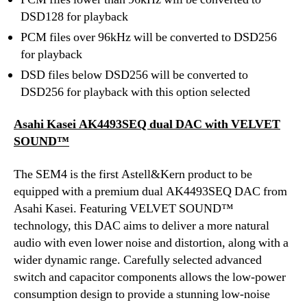
DSD128 for playback
PCM files over 96kHz will be converted to DSD256
for playback
DSD files below DSD256 will be converted to
DSD256 for playback with this option selected
Asahi Kasei AK4493SEQ dual DAC with VELVET
SOUND™
The SEM4 is the first Astell&Kern product to be
equipped with a premium dual AK4493SEQ DAC from
Asahi Kasei. Featuring VELVET SOUND™
technology, this DAC aims to deliver a more natural
audio with even lower noise and distortion, along with a
wider dynamic range. Carefully selected advanced
switch and capacitor components allows the low-power
consumption design to provide a stunning low-noise