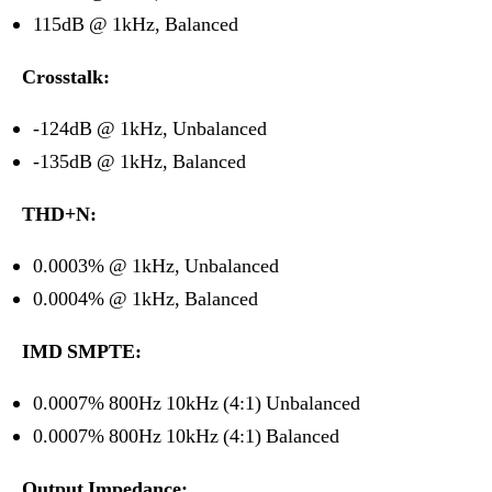
115dB @ 1kHz, Balanced
Crosstalk:
-124dB @ 1kHz, Unbalanced
-135dB @ 1kHz, Balanced
THD+N:
0.0003% @ 1kHz, Unbalanced
0.0004% @ 1kHz, Balanced
IMD SMPTE:
0.0007% 800Hz 10kHz (4:1) Unbalanced
0.0007% 800Hz 10kHz (4:1) Balanced
Output Impedance: