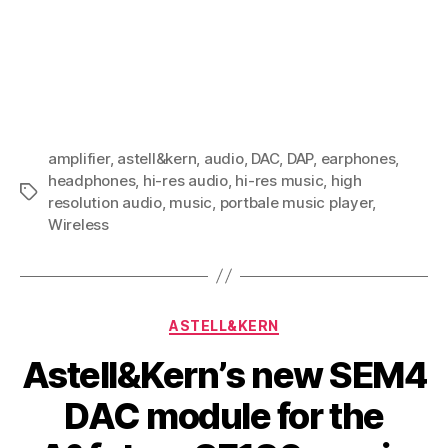
amplifier
,
astell&kern
,
audio
,
DAC
,
DAP
,
earphones
,
headphones
,
hi-res audio
,
hi-res music
,
high
Tags
resolution audio
,
music
,
portbale music player
,
Wireless
Categories
ASTELL&KERN
Astell&Kern’s new SEM4
DAC module for the