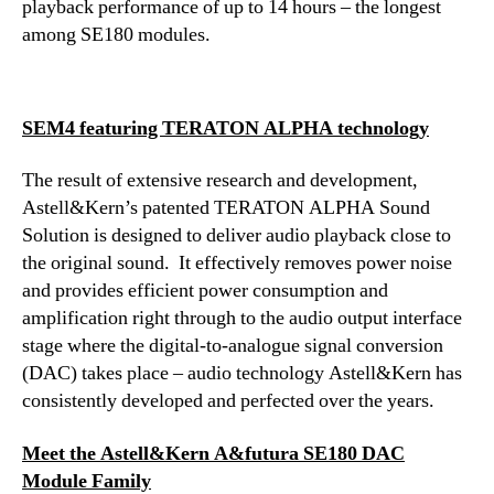
playback performance of up to 14 hours – the longest
among SE180 modules.
SEM4 featuring TERATON ALPHA technology
The result of extensive research and development,
Astell&Kern’s patented TERATON ALPHA Sound
Solution is designed to deliver audio playback close to
the original sound. It effectively removes power noise
and provides efficient power consumption and
amplification right through to the audio output interface
stage where the digital-to-analogue signal conversion
(DAC) takes place – audio technology Astell&Kern has
consistently developed and perfected over the years.
Meet the Astell&Kern A&futura SE180 DAC
Module Family