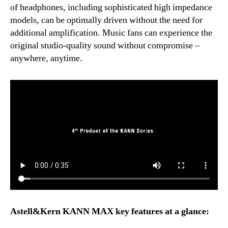
of headphones, including sophisticated high impedance
models, can be optimally driven without the need for
additional amplification. Music fans can experience the
original studio-quality sound without compromise –
anywhere, anytime.
Astell&Kern KANN MAX key features at a glance: