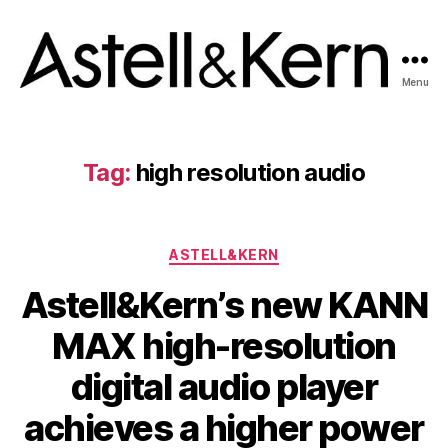
Menu
A&K
News
room
Tag:
high resolution audio
Categories
ASTELL&KERN
Astell&Kern’s new KANN
MAX high-resolution
digital audio player
achieves a higher power