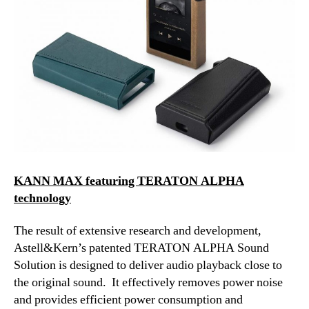
KANN MAX featuring TERATON ALPHA
technology
The result of extensive research and development,
Astell&Kern’s patented TERATON ALPHA Sound
Solution is designed to deliver audio playback close to
the original sound. It effectively removes power noise
and provides efficient power consumption and