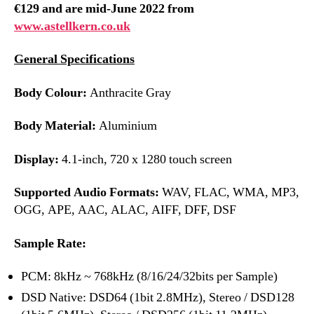
€129 and are mid-June 2022 from
www.astellkern.co.uk
General Specifications
Body Colour:
Anthracite Gray
Body Material:
Aluminium
Display:
4.1-inch, 720 x 1280 touch screen
Supported Audio Formats:
WAV, FLAC, WMA, MP3,
OGG, APE, AAC, ALAC, AIFF, DFF, DSF
Sample Rate:
PCM: 8kHz ~ 768kHz (8/16/24/32bits per Sample)
DSD Native: DSD64 (1bit 2.8MHz), Stereo / DSD128