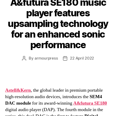
A&futura SE180 music
player features
upsampling technology
for an enhanced sonic
performance
By
armourpress
22 April 2022
Post
Post
author
date
Astell&Kern
, the global leader in premium portable
high-resolution audio devices, introduces the
SEM4
DAC module
for its award-winning
A&futura SE180
digital audio player (DAP). The fourth module in the