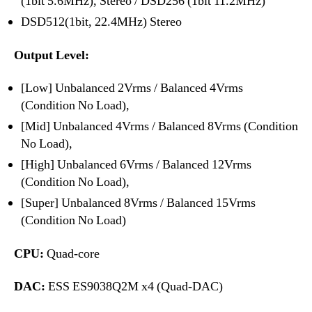
(1bit 5.6MHz), Stereo / DSD256 (1bit 11.2MHz)
DSD512(1bit, 22.4MHz) Stereo
Output Level:
[Low] Unbalanced 2Vrms / Balanced 4Vrms
(Condition No Load),
[Mid] Unbalanced 4Vrms / Balanced 8Vrms (Condition
No Load),
[High] Unbalanced 6Vrms / Balanced 12Vrms
(Condition No Load),
[Super] Unbalanced 8Vrms / Balanced 15Vrms
(Condition No Load)
CPU:
Quad-core
DAC:
ESS ES9038Q2M x4 (Quad-DAC)