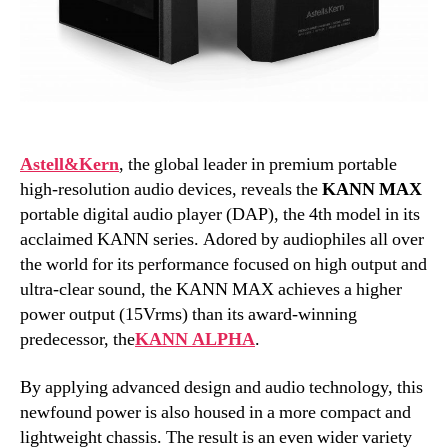
Astell&Kern
, the global leader in premium portable
high-resolution audio devices, reveals the
KANN MAX
portable digital audio player (DAP), the 4th model in its
acclaimed KANN series. Adored by audiophiles all over
the world for its performance focused on high output and
ultra-clear sound, the KANN MAX achieves a higher
power output (15Vrms) than its award-winning
predecessor, the
KANN ALPHA
.
By applying advanced design and audio technology, this
newfound power is also housed in a more compact and
lightweight chassis. The result is an even wider variety