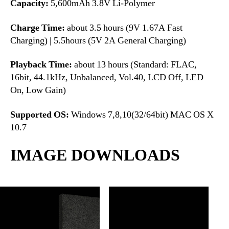
Capacity:
5,600mAh 3.8V Li-Polymer
Charge Time:
about 3.5 hours (9V 1.67A Fast
Charging) | 5.5hours (5V 2A General Charging)
Playback Time:
about 13 hours (Standard: FLAC,
16bit, 44.1kHz, Unbalanced, Vol.40, LCD Off, LED
On, Low Gain)
Supported OS:
Windows 7,8,10(32/64bit) MAC OS X
10.7
IMAGE DOWNLOADS