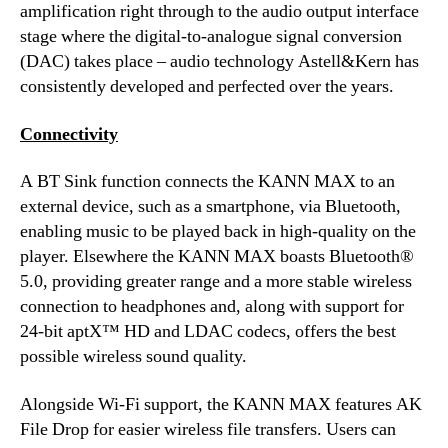
amplification right through to the audio output interface
stage where the digital-to-analogue signal conversion
(DAC) takes place – audio technology Astell&Kern has
consistently developed and perfected over the years.
Connectivity
A BT Sink function connects the KANN MAX to an
external device, such as a smartphone, via Bluetooth,
enabling music to be played back in high-quality on the
player. Elsewhere the KANN MAX boasts Bluetooth®
5.0, providing greater range and a more stable wireless
connection to headphones and, along with support for
24-bit aptX™ HD and LDAC codecs, offers the best
possible wireless sound quality.
Alongside Wi-Fi support, the KANN MAX features AK
File Drop for easier wireless file transfers. Users can