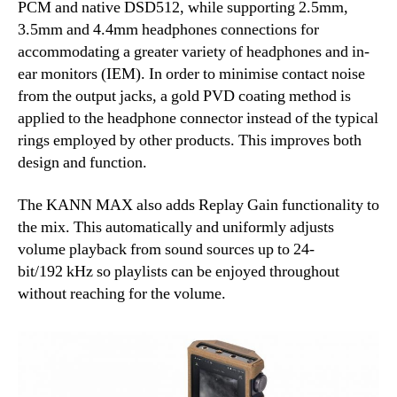
PCM and native DSD512, while supporting 2.5mm,
3.5mm and 4.4mm headphones connections for
accommodating a greater variety of headphones and in-
ear monitors (IEM). In order to minimise contact noise
from the output jacks, a gold PVD coating method is
applied to the headphone connector instead of the typical
rings employed by other products. This improves both
design and function.
The KANN MAX also adds Replay Gain functionality to
the mix. This automatically and uniformly adjusts
volume playback from sound sources up to 24-
bit/192 kHz so playlists can be enjoyed throughout
without reaching for the volume.