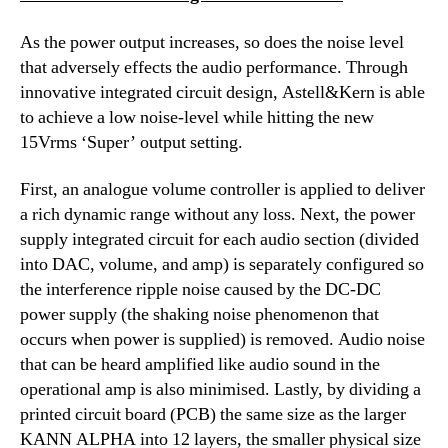
As the power output increases, so does the noise level
that adversely effects the audio performance. Through
innovative integrated circuit design, Astell&Kern is able
to achieve a low noise-level while hitting the new
15Vrms ‘Super’ output setting.
First, an analogue volume controller is applied to deliver
a rich dynamic range without any loss. Next, the power
supply integrated circuit for each audio section (divided
into DAC, volume, and amp) is separately configured so
the interference ripple noise caused by the DC-DC
power supply (the shaking noise phenomenon that
occurs when power is supplied) is removed. Audio noise
that can be heard amplified like audio sound in the
operational amp is also minimised. Lastly, by dividing a
printed circuit board (PCB) the same size as the larger
KANN ALPHA into 12 layers, the smaller physical size