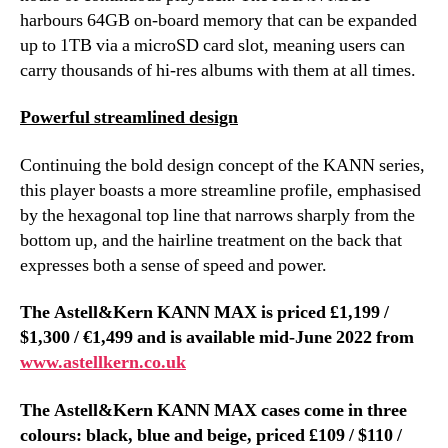
harbours 64GB on-board memory that can be expanded
up to 1TB via a microSD card slot, meaning users can
carry thousands of hi-res albums with them at all times.
Powerful streamlined design
Continuing the bold design concept of the KANN series,
this player boasts a more streamline profile, emphasised
by the hexagonal top line that narrows sharply from the
bottom up, and the hairline treatment on the back that
expresses both a sense of speed and power.
The Astell&Kern KANN MAX is priced £1,199 /
$1,300 / €1,499 and is available mid-June 2022 from
www.astellkern.co.uk
The Astell&Kern KANN MAX cases come in three
colours: black, blue and beige, priced £109 / $110 /