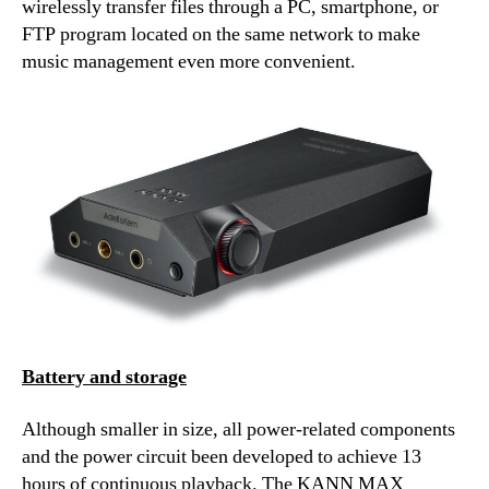
wirelessly transfer files through a PC, smartphone, or
FTP program located on the same network to make
music management even more convenient.
Battery and storage
Although smaller in size, all power-related components
and the power circuit been developed to achieve 13
hours of continuous playback. The KANN MAX