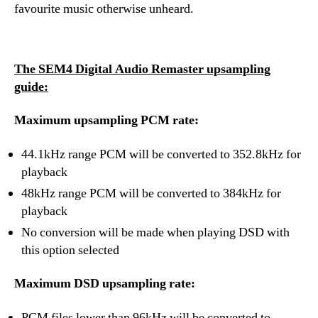
favourite music otherwise unheard.
The SEM4 Digital Audio Remaster upsampling
guide:
Maximum upsampling PCM rate:
44.1kHz range PCM will be converted to 352.8kHz for
playback
48kHz range PCM will be converted to 384kHz for
playback
No conversion will be made when playing DSD with
this option selected
Maximum DSD upsampling rate:
PCM files lower than 96kHz will be converted to