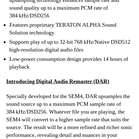
upsampling technology enhances sample rate and
sound quality up to a maximum PCM rate of
384 kHz/DSD256
Features proprietary TERATON ALPHA Sound
Solution technology
Supports play of up to 32-bit 768 kHz/Native DSD512
high-resolution digital audio files
Low-power consumption design provides 14 hours of
playback
Introducing Digital Audio Remaster (DAR)
Specially developed for the SEM4, DAR upsamples the
sound source up to a maximum PCM sample rate of
384 kHz/DSD256. Whatever file you are playing, the
SEM4 will convert to a higher sample rate that suits the
source. The result will be a more refined and richer sonic
performance, revealing detail and nuances in your