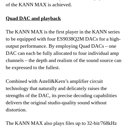
of the KANN MAX is achieved.
Quad DAC and playback
The KANN MAX is the first player in the KANN series
to be equipped with four ES9038Q2M DACs for a high-
output performance. By employing Quad DACs – one
DAC can each be fully allocated to four individual amp
channels – the depth and realism of the sound source can
be expressed to the fullest.
Combined with Astell&Kern’s amplifier circuit
technology that naturally and delicately raises the
strengths of the DAC, its precise decoding capabilities
delivers the original studio-quality sound without
distortion.
The KANN MAX also plays files up to 32-bit/768kHz