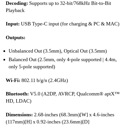
Decoding:
Supports up to 32-bit/768kHz Bit-to-Bit
Playback
Input:
USB Type-C input (for charging & PC & MAC)
Outputs:
Unbalanced Out (3.5mm), Optical Out (3.5mm)
Balanced Out (2.5mm, only 4-pole supported | 4.4m,
only 5-pole supported)
Wi-Fi:
802.11 b/g/n (2.4GHz)
Bluetooth:
V5.0 (A2DP, AVRCP, Qualcomm® aptX™
HD, LDAC)
Dimensions:
2.68-inches (68.3mm)[W] x 4.6-inches
(117mm)[H] x 0.92-inches (23.6mm)[D]