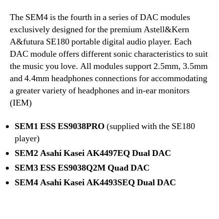
The SEM4 is the fourth in a series of DAC modules
exclusively designed for the premium Astell&Kern
A&futura SE180 portable digital audio player. Each
DAC module offers different sonic characteristics to suit
the music you love. All modules support 2.5mm, 3.5mm
and 4.4mm headphones connections for accommodating
a greater variety of headphones and in-ear monitors
(IEM)
SEM1 ESS ES9038PRO
(supplied with the SE180
player)
SEM2 Asahi Kasei AK4497EQ Dual DAC
SEM3 ESS ES9038Q2M Quad DAC
SEM4
Asahi Kasei AK4493SEQ Dual DAC