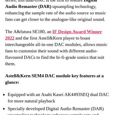
series, this dual-DAC is the first to feature
Digital
Audio Remaster (DAR)
upsampling technology,
enhancing the sample rate of the audio source so music
fans can get closer to the analogue-like original sound.
The A&futura SE180, an
IF Design Award Winner
2022
and the first Astell&Kern player to boast
interchangeable all-in-one DAC modules, allows music
fans to customise their sound with different audio-
flavoured DACs to find the hi-fi-grade sonics that suit
them.
Astell&Kern SEM4 DAC module key features at a
glance:
Equipped with an Asahi Kasei AK4493SEQ dual DAC
for more natural playback
Specially developed Digital Audio Remaster (DAR)