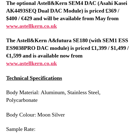
The optional Astell&Kern SEM4 DAC (
Asahi Kasei
AK4493SEQ Dual DAC
Modul
e) is priced £369 /
$400 / €429 and will be available from May from
www.astellkern.co.uk
The Astell&Kern A&futura SE180 (with SEM1
ESS
ES9038PRO
DAC module) is priced £1,399 / $1,499 /
€1,599 and is available now from
www.astellkern.co.uk
Technical Specifications
Body Material: Aluminum, Stainless Steel,
Polycarbonate
Body Colour: Moon Silver
Sample Rate: