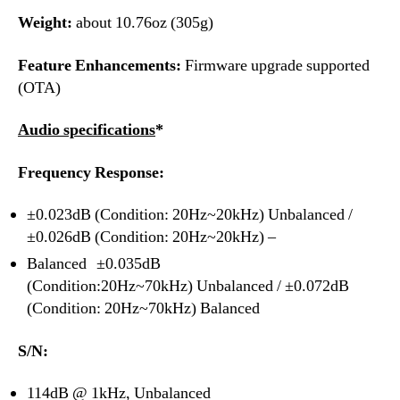
Weight:
about 10.76oz (305g)
Feature Enhancements:
Firmware upgrade supported
(OTA)
Audio specifications
*
Frequency Response:
±0.023dB (Condition: 20Hz~20kHz) Unbalanced /
±0.026dB (Condition: 20Hz~20kHz) –
Balanced ±0.035dB
(Condition:20Hz~70kHz) Unbalanced / ±0.072dB
(Condition: 20Hz~70kHz) Balanced
S/N:
114dB @ 1kHz, Unbalanced