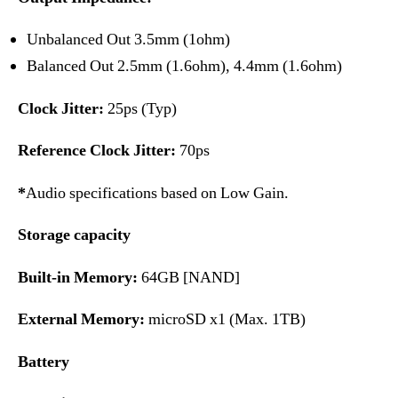
Unbalanced Out 3.5mm (1ohm)
Balanced Out 2.5mm (1.6ohm), 4.4mm (1.6ohm)
Clock Jitter:
25ps (Typ)
Reference Clock Jitter:
70ps
*
Audio specifications based on Low Gain.
Storage capacity
Built-in Memory:
64GB [NAND]
External Memory:
microSD x1 (Max. 1TB)
Battery