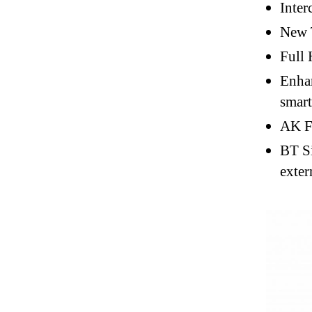
Inter
New 
Full 
Enhan
smar
AK Fi
BT Si
exter