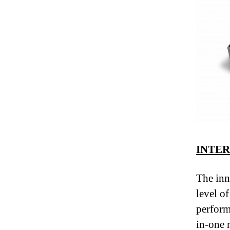
INTE
The inn
level of
perform
in-one 