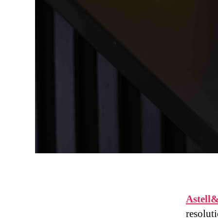
Astell
resolut