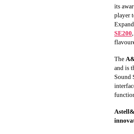
its awa
player 
Expandi
SE200
flavour
The
A&
and is 
Sound S
interfa
function
Astell
innovat