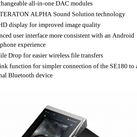
changeable all-in-one DAC modules
TERATON ALPHA Sound Solution technology
HD display for improved image quality
ced user interface more consistent with an Android
tphone experience
le Drop for easier wireless file transfers
nk function for simpler connection of the SE180 to 
nal Bluetooth device