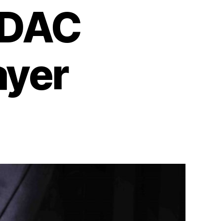
 DAC
ayer