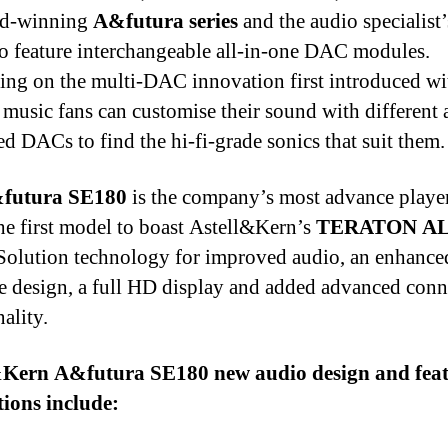
rd-winning
A&futura series
and the audio specialist’s
to feature interchangeable all-in-one DAC modules.
ng on the multi-DAC innovation first introduced wi
, music fans can customise their sound with different 
ed DACs to find the hi-fi-grade sonics that suit them.
futura SE180
is the company’s most advance player
the first model to boast Astell&Kern’s
TERATON A
olution technology for improved audio, an enhanced
ce design, a full HD display and added advanced conn
ality.
&Kern A&futura SE180 new audio design and fea
ions include: