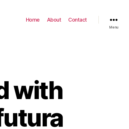
Home
About
Contact
Menu
d with
futura