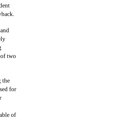
dent
yback.
 and
ely
g
 of two
 the
sed for
r
able of