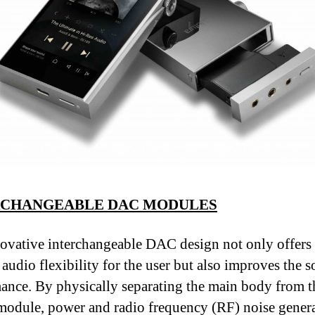
RCHANGEABLE DAC MODULES
ovative interchangeable DAC design not only offers
 audio flexibility for the user but also improves the 
ance. By physically separating the main body from th
module, power and radio frequency (RF) noise gener