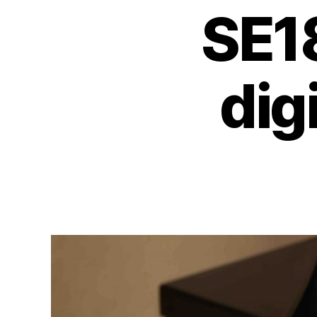
SE1
dig