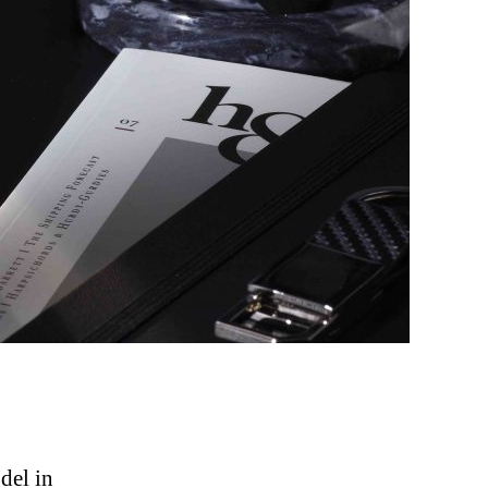
odel in