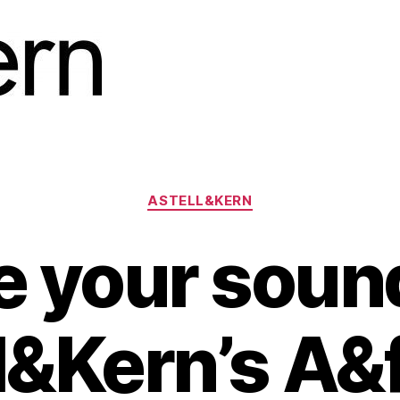
Categories
ASTELL&KERN
 your soun
l&Kern’s A&