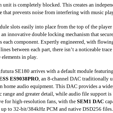
n unit is completely blocked. This creates an indepen
re that prevents noise from interfering with music pla
ule slots easily into place from the top of the player
s an innovative double locking mechanism that secur
s each component. Expertly engineered, with flowin
lines between each part, there isn’t a noticeable trace
e elements in play.
utura SE180 arrives with a default module featuring
ESS ES9038PRO
, an 8-channel DAC traditionally u
m home audio equipment. This DAC provides a wide
 range and greater detail, while audio file support is
ve for high-resolution fans, with the
SEM1 DAC
cap
 up to 32-bit/384kHz PCM and native DSD256 files.