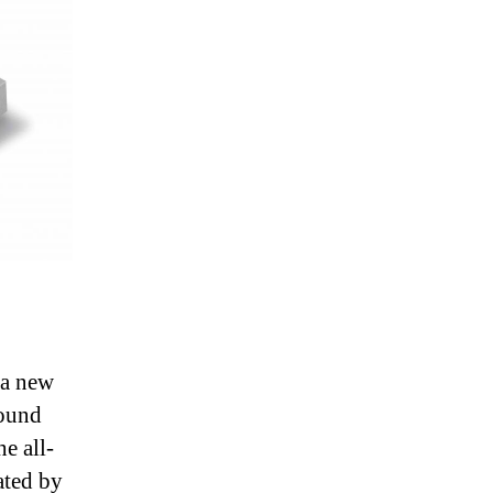
 a new
sound
e all-
ated by