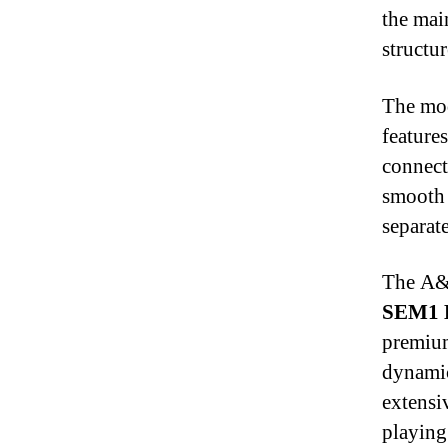
the mai
structu
The mod
feature
connect
smooth 
separat
The A&f
SEM1 
premiu
dynamic
extensi
playing