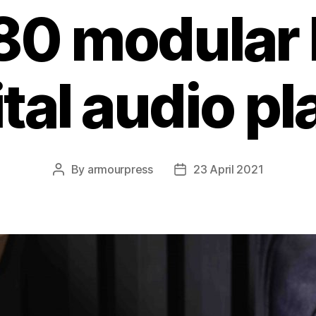
80 modular
ital audio pl
By
armourpress
23 April 2021
Post
Post
author
date