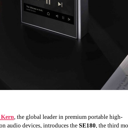
&Kern
, the global leader in premium portable high-
ion audio devices, introduces the
SE180
, the third m