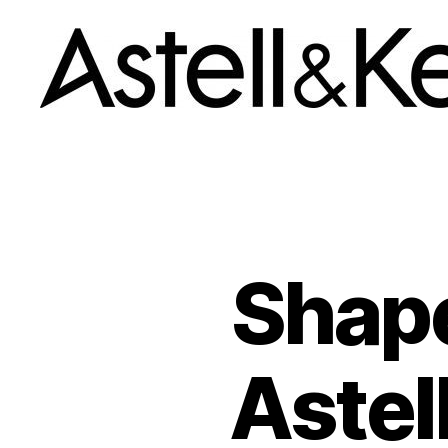
A&K
News
room
Shape
Astel