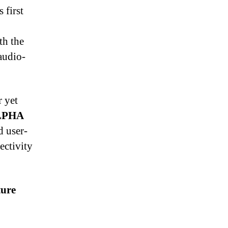
 first
th the
audio-
 yet
LPHA
 user-
ectivity
ture