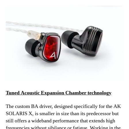
Tuned Acoustic Expansion Chamber technology
The custom BA driver, designed specifically for the AK
SOLARIS X, is smaller in size than its predecessor but
still offers a wideband performance that extends high
frequencies without sibilance or fatigue. Working in the