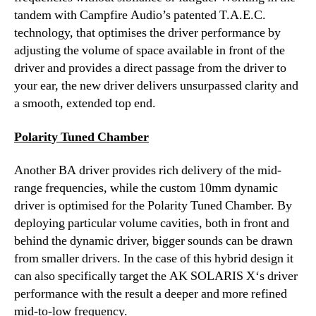
tandem with Campfire Audio’s patented T.A.E.C.
technology, that optimises the driver performance by
adjusting the volume of space available in front of the
driver and provides a direct passage from the driver to
your ear, the new driver delivers unsurpassed clarity and
a smooth, extended top end.
Polarity Tuned Chamber
Another BA driver provides rich delivery of the mid-
range frequencies, while the custom 10mm dynamic
driver is optimised for the Polarity Tuned Chamber. By
deploying particular volume cavities, both in front and
behind the dynamic driver, bigger sounds can be drawn
from smaller drivers. In the case of this hybrid design it
can also specifically target the AK SOLARIS X‘s driver
performance with the result a deeper and more refined
mid-to-low frequency.