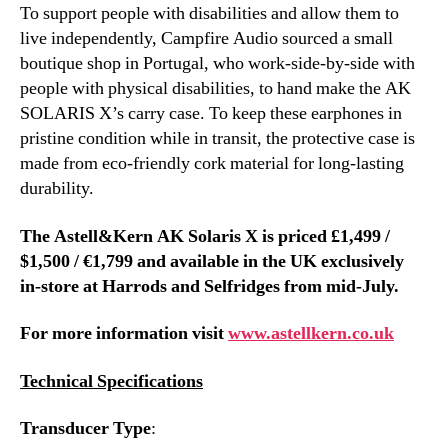
To support people with disabilities and allow them to
live independently, Campfire Audio sourced a small
boutique shop in Portugal, who work-side-by-side with
people with physical disabilities, to hand make the AK
SOLARIS X’s carry case. To keep these earphones in
pristine condition while in transit, the protective case is
made from eco-friendly cork material for long-lasting
durability.
The Astell&Kern AK Solaris X is priced
£1,499 /
$1,500 / €1,799
and available in the UK exclusively
in-store at Harrods and Selfridges from mid-July.
For more information visit
www.astellkern.co.uk
Technical Specifications
Transducer Type
: