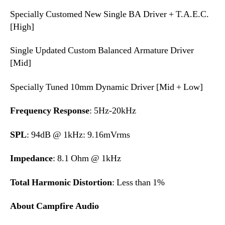
Specially Customed New Single BA Driver + T.A.E.C.
[High]
Single Updated Custom Balanced Armature Driver
[Mid]
Specially Tuned 10mm Dynamic Driver [Mid + Low]
Frequency Response
: 5Hz-20kHz
SPL
: 94dB @ 1kHz: 9.16mVrms
Impedance
: 8.1 Ohm @ 1kHz
Total Harmonic Distortion
: Less than 1%
About Campfire Audio