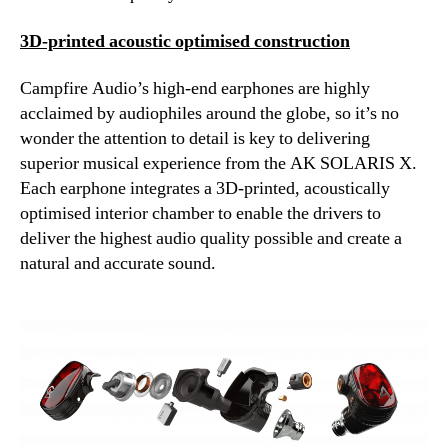
3D-printed acoustic optimised construction
Campfire Audio’s high-end earphones are highly
acclaimed by audiophiles around the globe, so it’s no
wonder the attention to detail is key to delivering
superior musical experience from the AK SOLARIS X.
Each earphone integrates a 3D-printed, acoustically
optimised interior chamber to enable the drivers to
deliver the highest audio quality possible and create a
natural and accurate sound.