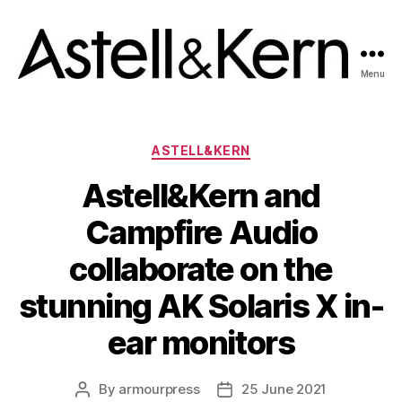
Menu
A&K
News
room
Categories
ASTELL&KERN
Astell&Kern and
Campfire Audio
collaborate on the
stunning AK Solaris X in-
ear monitors
By
armourpress
25 June 2021
Post
Post