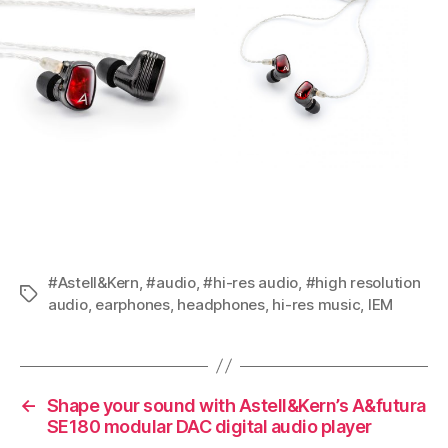
#Astell&Kern
,
#audio
,
#hi-res audio
,
#high resolution
Tags
audio
,
earphones
,
headphones
,
hi-res music
,
IEM
←
Shape your sound with Astell&Kern’s A&futura
SE180 modular DAC digital audio player