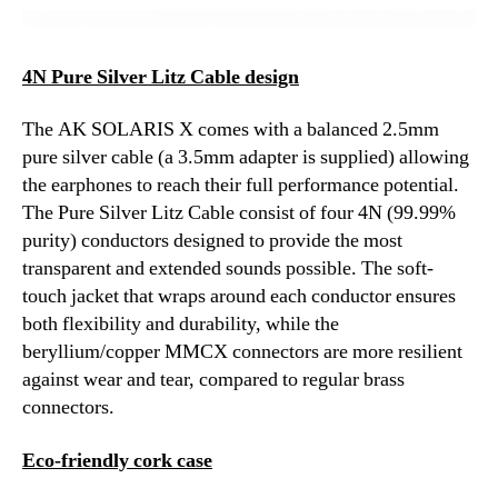
4N Pure Silver Litz Cable design
The AK SOLARIS X comes with a balanced 2.5mm
pure silver cable (a 3.5mm adapter is supplied) allowing
the earphones to reach their full performance potential.
The Pure Silver Litz Cable consist of four 4N (99.99%
purity) conductors designed to provide the most
transparent and extended sounds possible. The soft-
touch jacket that wraps around each conductor ensures
both flexibility and durability, while the
beryllium/copper MMCX connectors are more resilient
against wear and tear, compared to regular brass
connectors.
Eco-friendly cork case