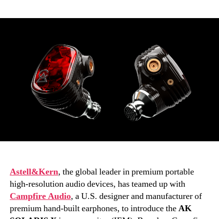
author
date
Astell&Kern
, the global leader in premium portable
high-resolution audio devices, has teamed up with
Campfire Audio
, a U.S. designer and manufacturer of
premium hand-built earphones, to introduce the
AK