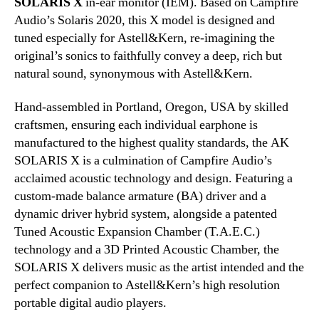
SOLARIS X
in-ear monitor (IEM). Based on Campfire
Audio’s Solaris 2020, this X model is designed and
tuned especially for Astell&Kern, re-imagining the
original’s sonics to faithfully convey a deep, rich but
natural sound, synonymous with Astell&Kern.
Hand-assembled in Portland, Oregon, USA by skilled
craftsmen, ensuring each individual earphone is
manufactured to the highest quality standards, the AK
SOLARIS X is a culmination of Campfire Audio’s
acclaimed acoustic technology and design. Featuring a
custom-made balance armature (BA) driver and a
dynamic driver hybrid system, alongside a patented
Tuned Acoustic Expansion Chamber (T.A.E.C.)
technology and a 3D Printed Acoustic Chamber, the
SOLARIS X delivers music as the artist intended and the
perfect companion to Astell&Kern’s high resolution
portable digital audio players.