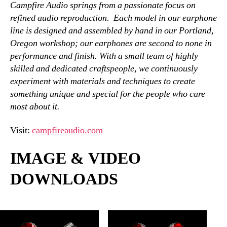
Campfire Audio springs from a passionate focus on
refined audio reproduction. Each model in our earphone
line is designed and assembled by hand in our Portland,
Oregon workshop; our earphones are second to none in
performance and finish. With a small team of highly
skilled and dedicated craftspeople, we continuously
experiment with materials and techniques to create
something unique and special for the people who care
most about it.
Visit:
campfireaudio.com
IMAGE & VIDEO
DOWNLOADS