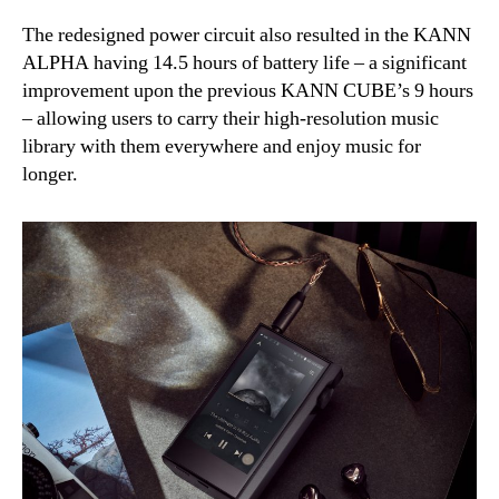
The redesigned power circuit also resulted in the KANN
ALPHA having 14.5 hours of battery life – a significant
improvement upon the previous KANN CUBE’s 9 hours
– allowing users to carry their high-resolution music
library with them everywhere and enjoy music for
longer.