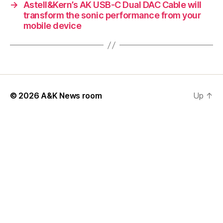
→
Astell&Kern’s AK USB-C Dual DAC Cable will
transform the sonic performance from your
mobile device
© 2026
A&K News room
Up
↑