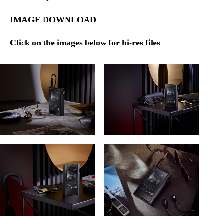
IMAGE DOWNLOAD
Click on the images below for hi-res files