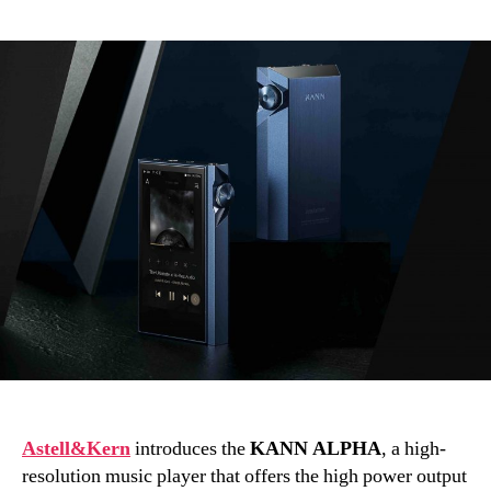
author
date
Astell&Kern
introduces the
KANN ALPHA
, a high-
resolution music player that offers the high power output