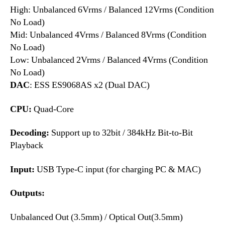
High: Unbalanced 6Vrms / Balanced 12Vrms (Condition
No Load)
Mid: Unbalanced 4Vrms / Balanced 8Vrms (Condition
No Load)
Low: Unbalanced 2Vrms / Balanced 4Vrms (Condition
No Load)
DAC
: ESS ES9068AS x2 (Dual DAC)
CPU:
Quad-Core
Decoding:
Support up to 32bit / 384kHz Bit-to-Bit
Playback
Input:
USB Type-C input (for charging PC & MAC)
Outputs:
Unbalanced Out (3.5mm) / Optical Out(3.5mm)