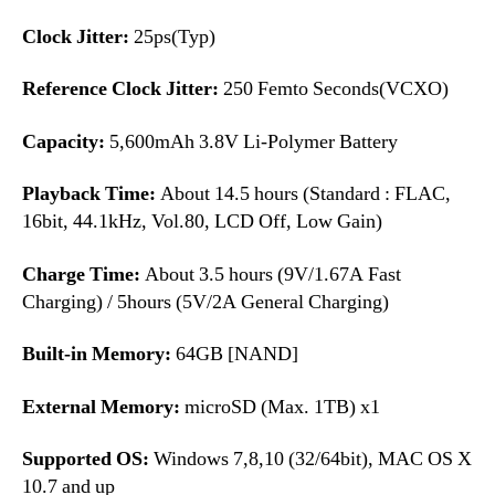
Clock Jitter:
25ps(Typ)
Reference Clock Jitter:
250 Femto Seconds(VCXO)
Capacity:
5,600mAh 3.8V Li-Polymer Battery
Playback Time:
About 14.5 hours (Standard : FLAC,
16bit, 44.1kHz, Vol.80, LCD Off, Low Gain)
Charge Time:
About 3.5 hours (9V/1.67A Fast
Charging) / 5hours (5V/2A General Charging)
Built-in Memory:
64GB [NAND]
External Memory:
microSD (Max. 1TB) x1
Supported OS:
Windows 7,8,10 (32/64bit), MAC OS X
10.7 and up