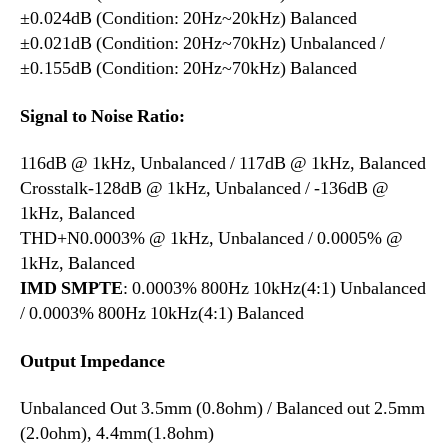
±0.024dB (Condition: 20Hz~20kHz) Balanced
±0.021dB (Condition: 20Hz~70kHz) Unbalanced /
±0.155dB (Condition: 20Hz~70kHz) Balanced
Signal to Noise Ratio:
116dB @ 1kHz, Unbalanced / 117dB @ 1kHz, Balanced
Crosstalk-128dB @ 1kHz, Unbalanced / -136dB @
1kHz, Balanced
THD+N0.0003% @ 1kHz, Unbalanced / 0.0005% @
1kHz, Balanced
IMD SMPTE
: 0.0003% 800Hz 10kHz(4:1) Unbalanced
/ 0.0003% 800Hz 10kHz(4:1) Balanced
Output Impedance
Unbalanced Out 3.5mm (0.8ohm) / Balanced out 2.5mm
(2.0ohm), 4.4mm(1.8ohm)