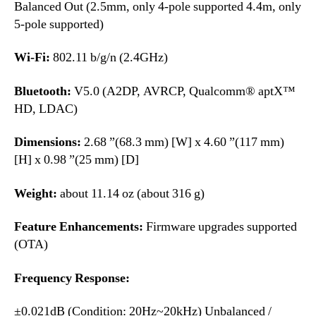
Balanced Out (2.5mm, only 4-pole supported 4.4m, only
5-pole supported)
Wi-Fi:
802.11 b/g/n (2.4GHz)
Bluetooth:
V5.0 (A2DP, AVRCP, Qualcomm® aptX™
HD, LDAC)
Dimensions:
2.68 ”(68.3 mm) [W] x 4.60 ”(117 mm)
[H] x 0.98 ”(25 mm) [D]
Weight:
about 11.14 oz (about 316 g)
Feature Enhancements:
Firmware upgrades supported
(OTA)
Frequency Response:
±0.021dB (Condition: 20Hz~20kHz) Unbalanced /