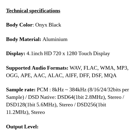
Technical specifications
Body Color
: Onyx Black
Body Material:
Aluminium
Display:
4.1inch HD 720 x 1280 Touch Display
Supported Audio Formats:
WAV, FLAC, WMA, MP3,
OGG, APE, AAC, ALAC, AIFF, DFF, DSF, MQA
Sample rate:
PCM : 8kHz ~ 384kHz (8/16/24/32bits per
Sample) / DSD Native: DSD64(1bit 2.8MHz), Stereo /
DSD128(1bit 5.6MHz), Stereo / DSD256(1bit
11.2MHz), Stereo
Output Level: