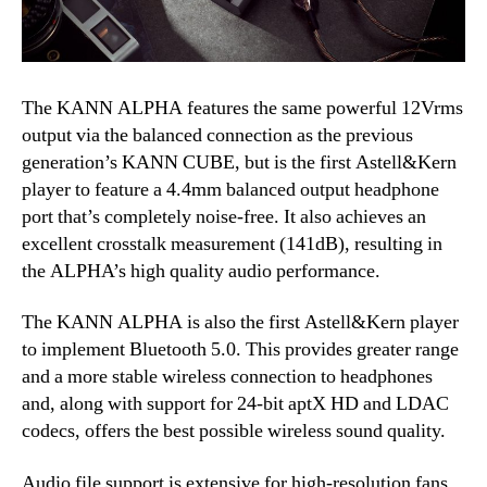
The KANN ALPHA features the same powerful 12Vrms
output via the balanced connection as the previous
generation’s KANN CUBE, but is the first Astell&Kern
player to feature a 4.4mm balanced output headphone
port that’s completely noise-free. It also achieves an
excellent crosstalk measurement (141dB), resulting in
the ALPHA’s high quality audio performance.
The KANN ALPHA is also the first Astell&Kern player
to implement Bluetooth 5.0. This provides greater range
and a more stable wireless connection to headphones
and, along with support for 24-bit aptX HD and LDAC
codecs, offers the best possible wireless sound quality.
Audio file support is extensive for high-resolution fans,