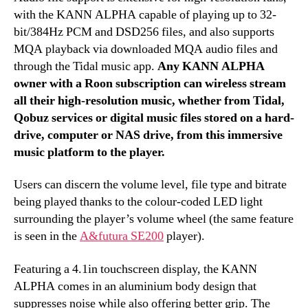
with the KANN ALPHA capable of playing up to 32-
bit/384Hz PCM and DSD256 files, and also supports
MQA playback via downloaded MQA audio files and
through the Tidal music app.
Any KANN ALPHA
owner with a Roon subscription can wireless stream
all their high-resolution music, whether from Tidal,
Qobuz services or digital music files stored on a hard-
drive, computer or NAS drive, from this immersive
music platform to the player.
Users can discern the volume level, file type and bitrate
being played thanks to the colour-coded LED light
surrounding the player’s volume wheel (the same feature
is seen in the
A&futura SE200
player).
Featuring a 4.1in touchscreen display, the KANN
ALPHA comes in an aluminium body design that
suppresses noise while also offering better grip. The