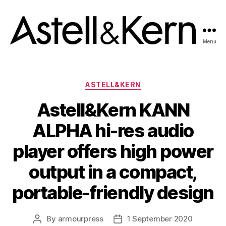
Menu
A&K
News
room
Categories
ASTELL&KERN
Astell&Kern KANN
ALPHA hi-res audio
player offers high power
output in a compact,
portable-friendly design
By
armourpress
1 September 2020
Post
Post