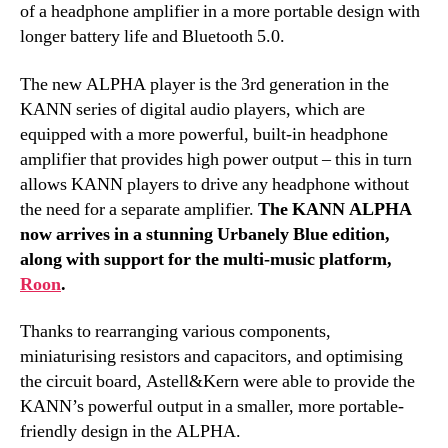
of a headphone amplifier in a more portable design with
longer battery life and Bluetooth 5.0.
The new ALPHA player is the 3rd generation in the
KANN series of digital audio players, which are
equipped with a more powerful, built-in headphone
amplifier that provides high power output – this in turn
allows KANN players to drive any headphone without
the need for a separate amplifier.
The KANN ALPHA
now arrives in a stunning Urbanely Blue edition,
along with support for the multi-music platform,
Roon
.
Thanks to rearranging various components,
miniaturising resistors and capacitors, and optimising
the circuit board, Astell&Kern were able to provide the
KANN’s powerful output in a smaller, more portable-
friendly design in the ALPHA.