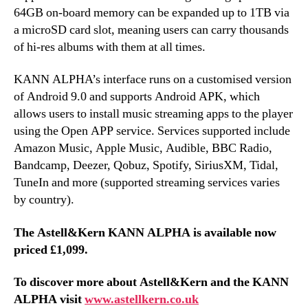
64GB on-board memory can be expanded up to 1TB via
a microSD card slot, meaning users can carry thousands
of hi-res albums with them at all times.
KANN ALPHA’s interface runs on a customised version
of Android 9.0 and supports Android APK, which
allows users to install music streaming apps to the player
using the Open APP service. Services supported include
Amazon Music, Apple Music, Audible, BBC Radio,
Bandcamp, Deezer, Qobuz, Spotify, SiriusXM, Tidal,
TuneIn and more (supported streaming services varies
by country).
The Astell&Kern KANN ALPHA is available now
priced £1,099.
To discover more about Astell&Kern and the KANN
ALPHA visit
www.astellkern.co.uk