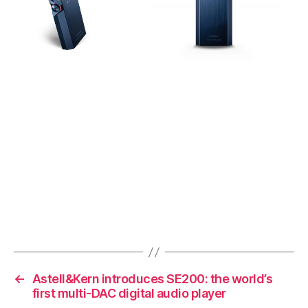
←
Astell&Kern introduces SE200: the world’s
first multi-DAC digital audio player